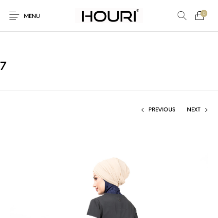
0
MENU
7
New Products
On Sale!
Trousers & Pants
Long Shirt & Top
PREVIOUS
NEXT