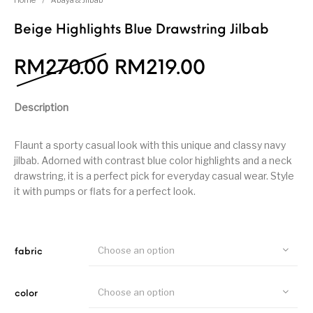
Home
/
Abaya & Jilbab
Beige Highlights Blue Drawstring Jilbab
RM
270.00
RM
219.00
Description
Flaunt a sporty casual look with this unique and classy navy
jilbab. Adorned with contrast blue color highlights and a neck
drawstring, it is a perfect pick for everyday casual wear. Style
it with pumps or flats for a perfect look.
Choose an option
fabric
Choose an option
color