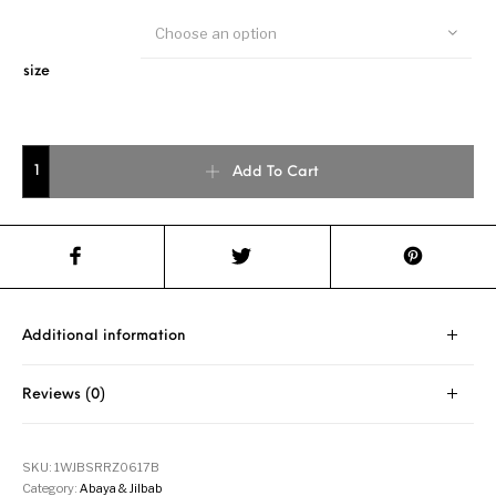
Choose an option
size
Beige Highlights Blue Drawstring Jilbab quantity
Add To Cart
Additional information
Reviews (0)
SKU:
1WJBSRRZ0617B
Category:
Abaya & Jilbab