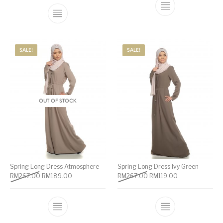
SALE!
SALE!
OUT OF STOCK
Spring Long Dress Atmosphere
Spring Long Dress Ivy Green
RM
267.00
RM
189.00
RM
267.00
RM
119.00