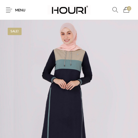
0
MENU
SALE!
New Products
On Sale!
Trousers & Pants
Long Shirt & Top