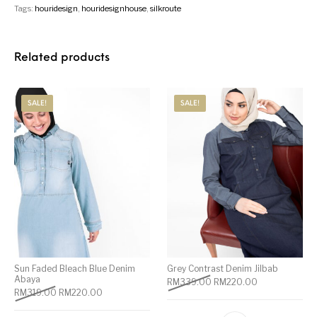
Tags:
houridesign
,
houridesignhouse
,
silkroute
Related products
SALE!
SALE!
Sun Faded Bleach Blue Denim
Grey Contrast Denim Jilbab
Abaya
RM
339.00
RM
220.00
RM
319.00
RM
220.00