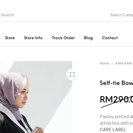
Select Cate
Store
Store Info
Track Order
Blog
Contact
ducts
On Sale!
Trousers & Pants
Long 
Home
/
KAW KAW 
Self-tie Bo
RM
290.
Paisley printed 
attractive with 
CARE LABEL