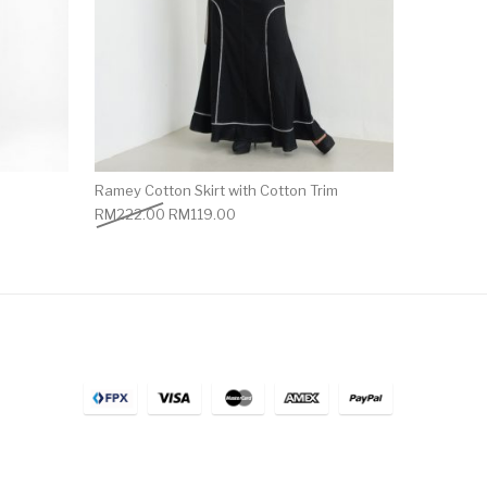
Ramey Cotton Skirt with Cotton Trim
RM
222.00
RM
119.00