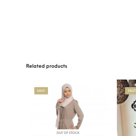
Related products
SALE!
SALE!
OUT OF STOCK