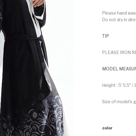
Please hand was
Do not dry in dir
TIP
PLEASE IRON R
MODEL MEASU
Height : 5′ 5.5″ /
Size of model’s 
color