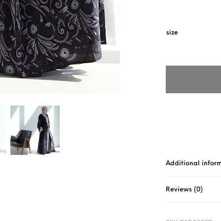
size
Additional infor
Reviews (0)