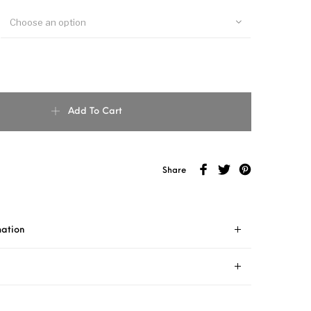
Choose an option
Add To Cart
Share
mation