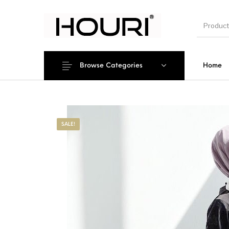
Browse Categories
Home
New Pro
SALE!