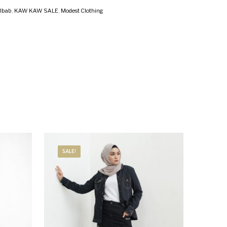
ilbab
,
KAW KAW SALE
,
Modest Clothing
SALE!