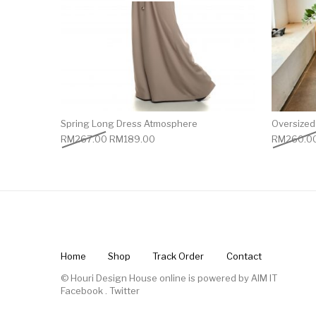
Spring Long Dress Atmosphere
Oversized 
RM
267.00
RM
189.00
RM
260.0
Home
Shop
Track Order
Contact
© Houri Design House online is powered by
AIM IT
Facebook
.
Twitter