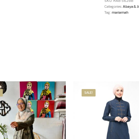
SKU:
RAB 5628B
Categories:
Abaya & J
Tag:
mariamah
SALE!