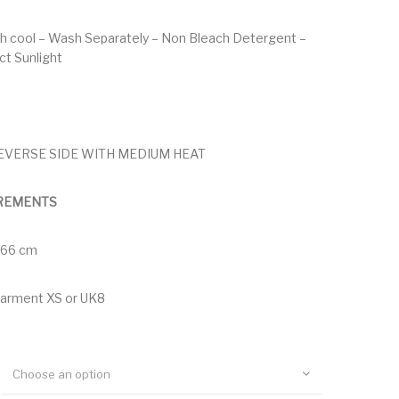
h cool – Wash Separately – Non Bleach Detergent –
ect Sunlight
EVERSE SIDE WITH MEDIUM HEAT
REMENTS
 166 cm
garment XS or UK8
Choose an option