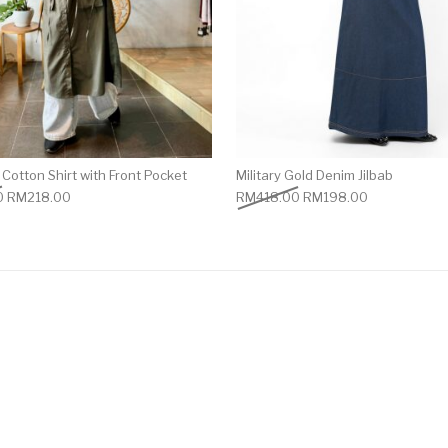
Cotton Shirt with Front Pocket
Military Gold Denim Jilbab
0
RM
218.00
RM
418.00
RM
198.00