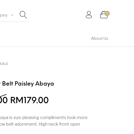
0
gory
About Us
Shirt & Top
SALE
w Belt Paisley Abaya
00
RM
179.00
abaya is eye-pleasing compliments look more
bow belt adornment. High neck front open