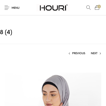
0
MENU
8 (4)
New Products
On Sale!
Trousers & Pants
Long Shirt & Top
PREVIOUS
NEXT