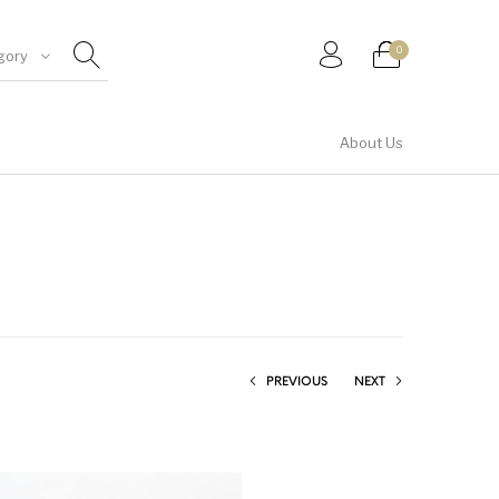
0
gory
About Us
Shirt & Top
PREVIOUS
NEXT