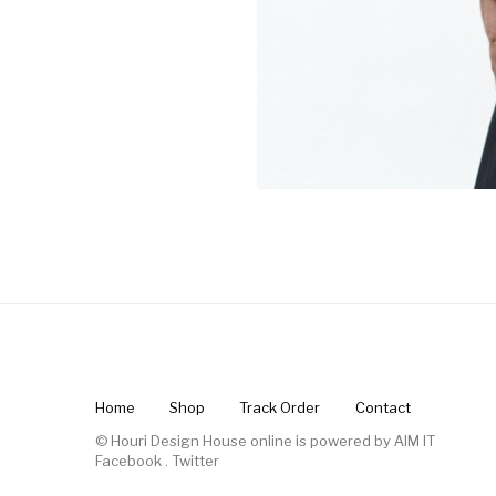
Home
Shop
Track Order
Contact
© Houri Design House online is powered by
AIM IT
Facebook
.
Twitter