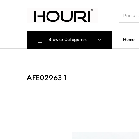
Browse Categories
Home
New Pro
AFE02963 1