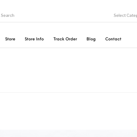
Select Cate
Store
Store Info
Track Order
Blog
Contact
ducts
On Sale!
Trousers & Pants
Long 