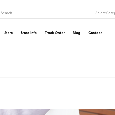
Select Cate
Store
Store Info
Track Order
Blog
Contact
ducts
On Sale!
Trousers & Pants
Long 