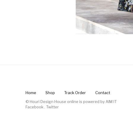
Home
Shop
Track Order
Contact
© Houri Design House online is powered by
AIM IT
Facebook
.
Twitter