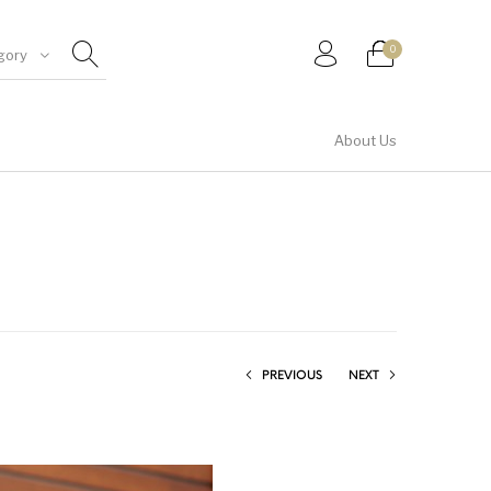
0
gory
About Us
Shirt & Top
PREVIOUS
NEXT