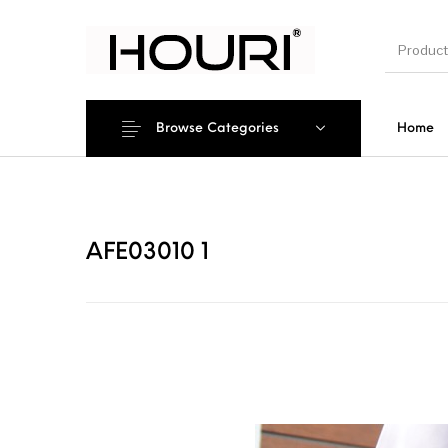
Browse Categories
Home
New Pro
AFE03010 1