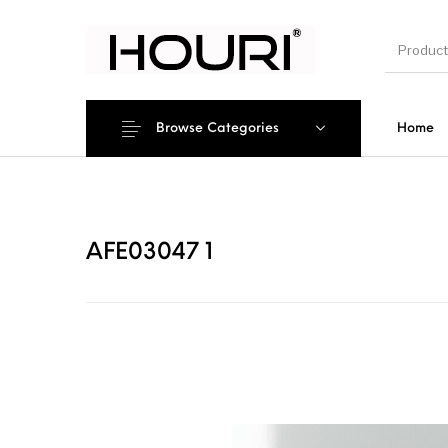
Browse Categories
Home
New Pro
AFE03047 1