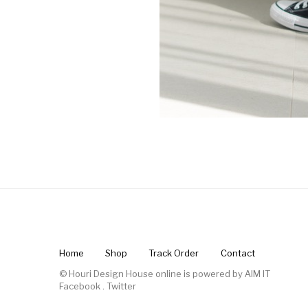
Home
Shop
Track Order
Contact
© Houri Design House online is powered by
AIM IT
Facebook
.
Twitter