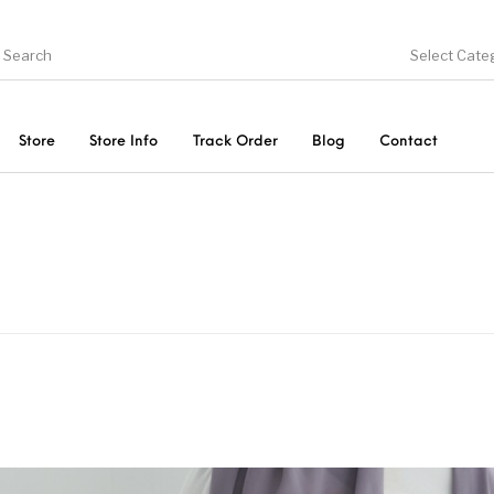
Select Cate
Store
Store Info
Track Order
Blog
Contact
ducts
On Sale!
Trousers & Pants
Long 