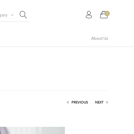
0
gory
About Us
Shirt & Top
PREVIOUS
NEXT