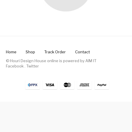
Home
Shop
Track Order
Contact
© Houri Design House online is powered by
AIM IT
Facebook
.
Twitter