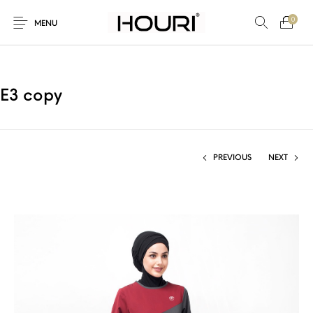
0
MENU
E3 copy
New Products
On Sale!
Trousers & Pants
Long Shirt & Top
PREVIOUS
NEXT