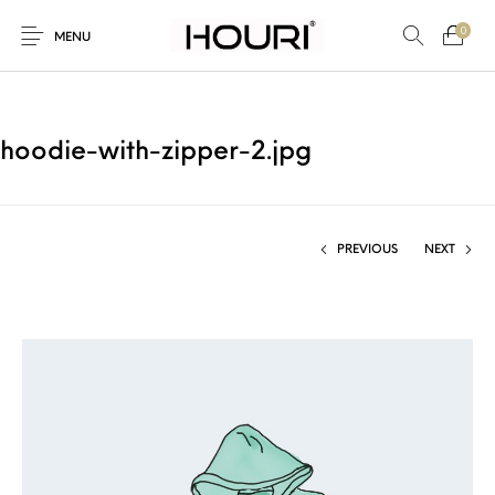
0
MENU
hoodie-with-zipper-2.jpg
New Products
On Sale!
Trousers & Pants
Long Shirt & Top
PREVIOUS
NEXT