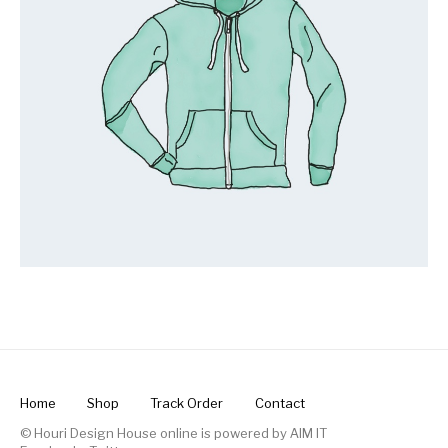
Home
Shop
Track Order
Contact
© Houri Design House online is powered by
AIM IT