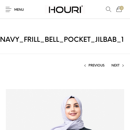
0
MENU
NAVY_FRILL_BELL_POCKET_JILBAB_1
New Products
On Sale!
Trousers & Pants
Long Shirt & Top
PREVIOUS
NEXT