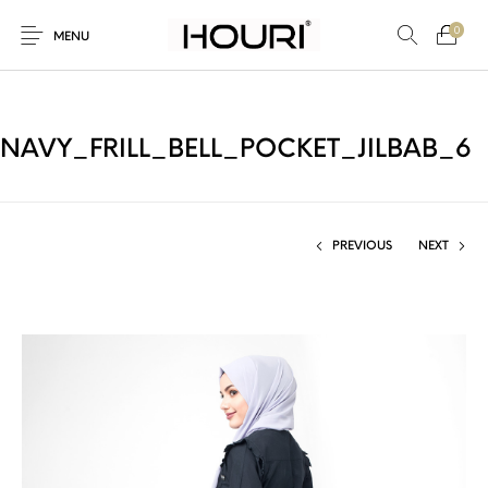
0
MENU
NAVY_FRILL_BELL_POCKET_JILBAB_6
New Products
On Sale!
Trousers & Pants
Long Shirt & Top
PREVIOUS
NEXT