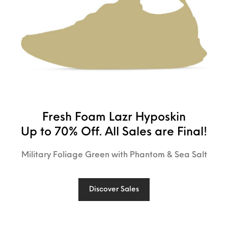
Fresh Foam Lazr Hyposkin
Up to 70% Off. All Sales are Final!
Military Foliage Green with Phantom & Sea Salt
Discover Sales