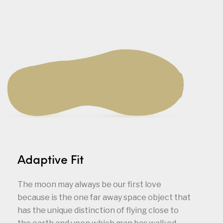
Adaptive Fit
The moon may always be our first love
because is the one far away space object that
has the unique distinction of flying close to