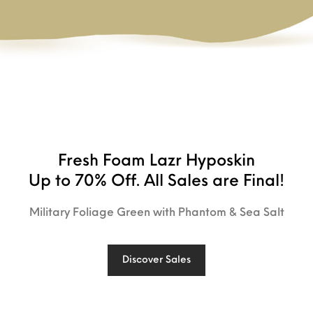
Fresh Foam Lazr Hyposkin
Up to 70% Off. All Sales are Final!
Military Foliage Green with Phantom & Sea Salt
Discover Sales