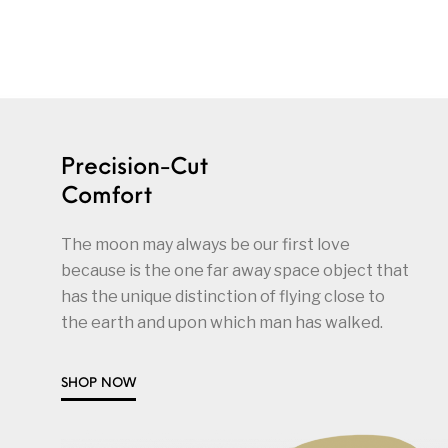
Precision-Cut
Comfort
The moon may always be our first love
because is the one far away space object that
has the unique distinction of flying close to
the earth and upon which man has walked.
SHOP NOW