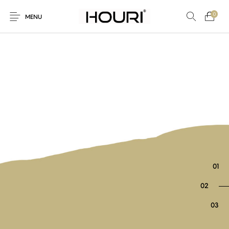
0
MENU
New Products
On Sale!
Trousers & Pants
Long Shirt & Top