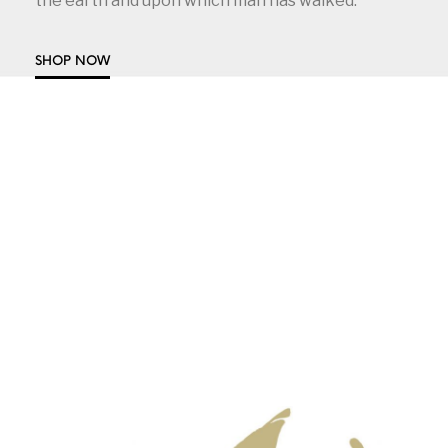
the earth and upon which man has walked.
SHOP NOW