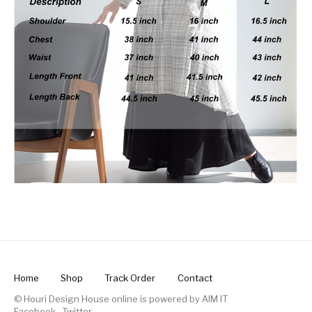
Home
Shop
Track Order
Contact
© Houri Design House online is powered by
AIM IT
Facebook
.
Twitter