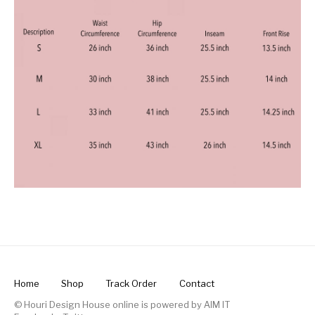
Home
Shop
Track Order
Contact
© Houri Design House online is powered by
AIM IT