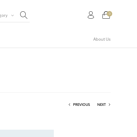
0
gory
About Us
Shirt & Top
PREVIOUS
NEXT