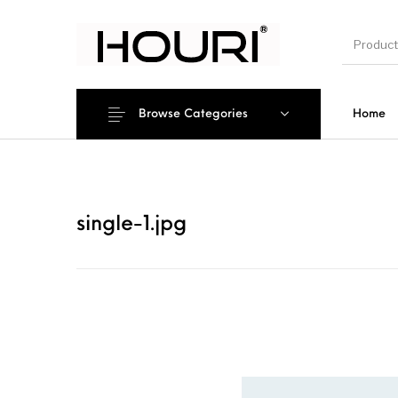
Browse Categories
Home
New Pro
single-1.jpg