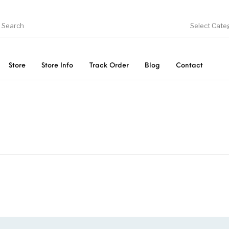
Select Cate
Store
Store Info
Track Order
Blog
Contact
ducts
On Sale!
Trousers & Pants
Long 