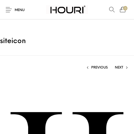
0
MENU
siteicon
New Products
On Sale!
Trousers & Pants
Long Shirt & Top
PREVIOUS
NEXT