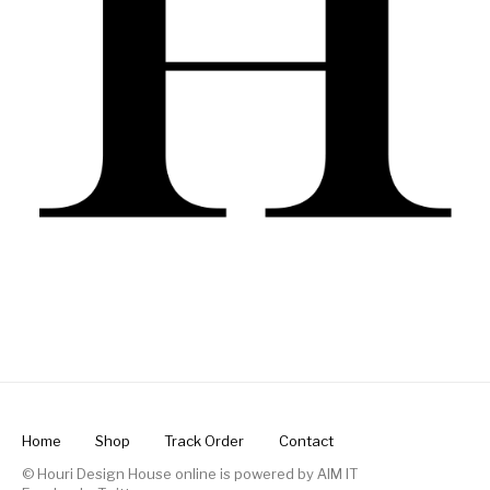
Home
Shop
Track Order
Contact
© Houri Design House online is powered by
AIM IT