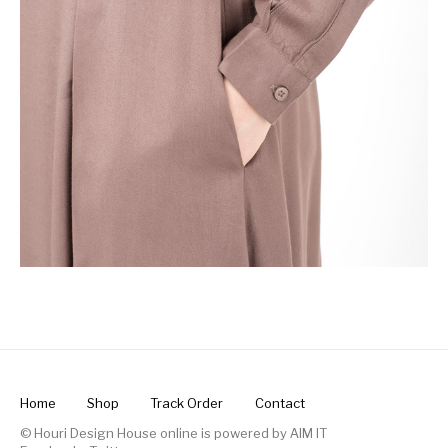
Home
Shop
Track Order
Contact
© Houri Design House online is powered by
AIM IT