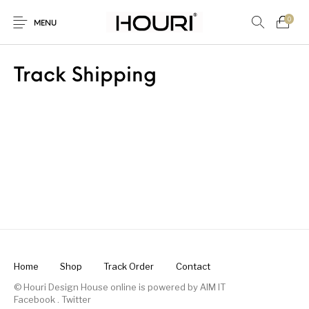
0
MENU
Track Shipping
New Products
On Sale!
Trousers & Pants
Long Shirt & Top
Home
Shop
Track Order
Contact
© Houri Design House online is powered by
AIM IT
Facebook
.
Twitter