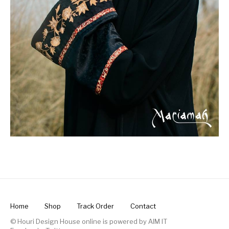
Home
Shop
Track Order
Contact
© Houri Design House online is powered by
AIM IT