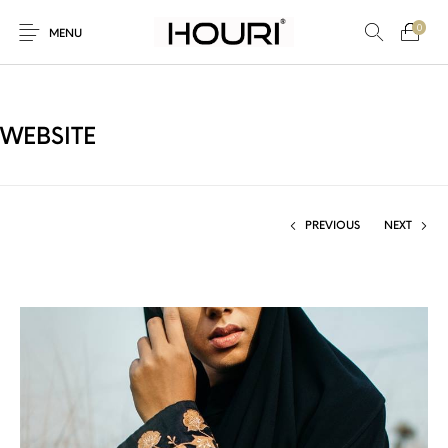
0
MENU
WEBSITE
New Products
On Sale!
Trousers & Pants
Long Shirt & Top
PREVIOUS
NEXT