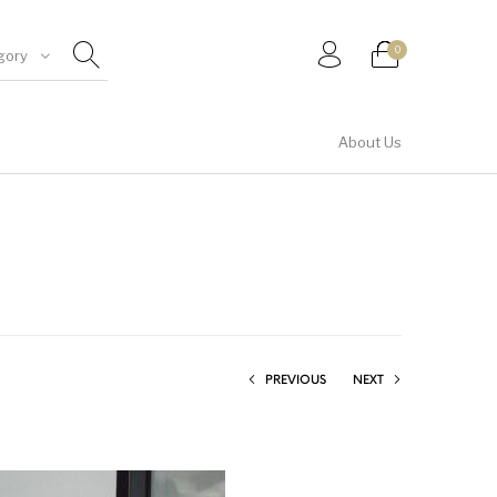
0
gory
About Us
Shirt & Top
PREVIOUS
NEXT