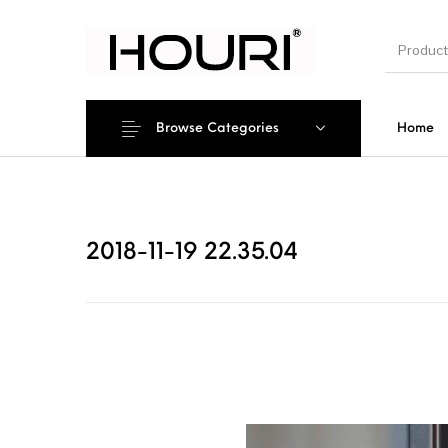
Browse Categories
Home
New Pro
2018-11-19 22.35.04