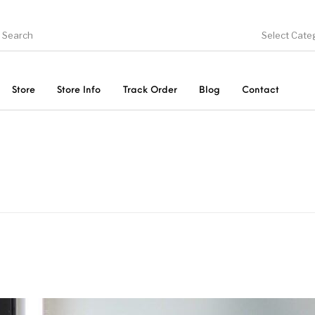
Select Cate
Store
Store Info
Track Order
Blog
Contact
ducts
On Sale!
Trousers & Pants
Long 