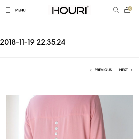
0
MENU
2018-11-19 22.35.24
New Products
On Sale!
Trousers & Pants
Long Shirt & Top
PREVIOUS
NEXT