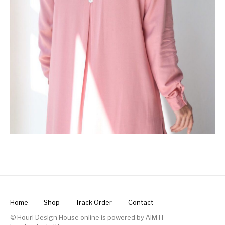
Home
Shop
Track Order
Contact
© Houri Design House online is powered by
AIM IT