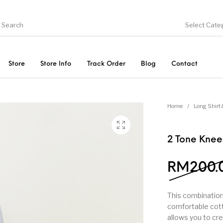
Select Cate
Store
Store Info
Track Order
Blog
Contact
ducts
On Sale!
Trousers & Pants
Long 
Home
/
Long Shirt 
2 Tone Kne
RM
200.
This combination
comfortable cotto
allows you to cre