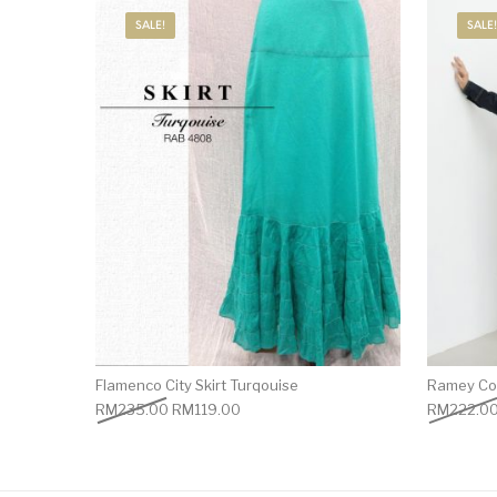
SALE!
SALE!
Flamenco City Skirt Turqouise
Ramey Cot
RM
235.00
RM
119.00
RM
222.0