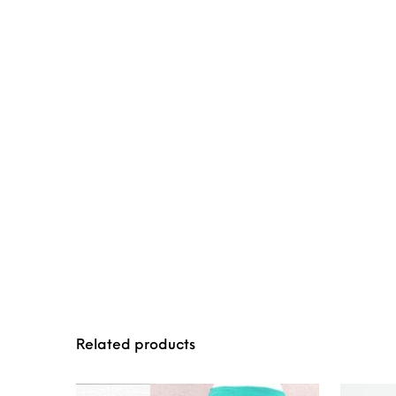
Related products