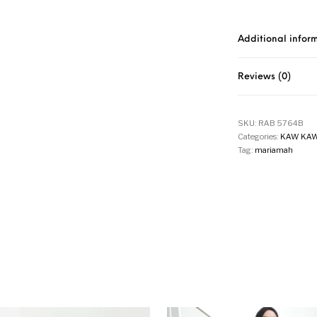
Additional infor
Reviews (0)
SKU:
RAB 5764B
Categories:
KAW KAW
Tag:
mariamah