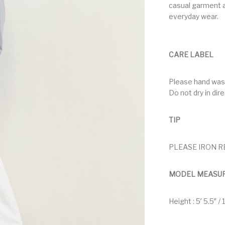
casual garment a
everyday wear.
CARE LABEL
Please hand was
Do not dry in dir
TIP
PLEASE IRON R
MODEL MEASU
Height : 5′ 5.5″ /