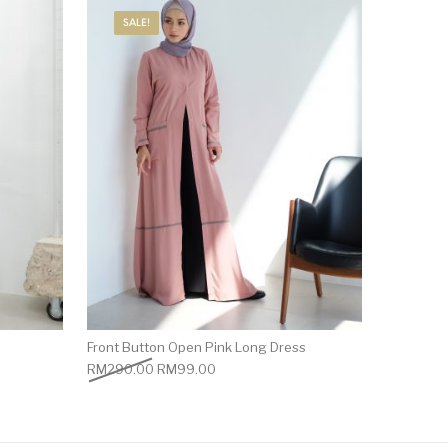
SALE!
Front Button Open Pink Long Dress
RM
290.00
RM
99.00