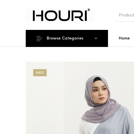
Browse Categories
Home
New Pro
SALE!