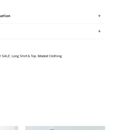
mation
 SALE
,
Long Shirt & Top
,
Modest Clothing