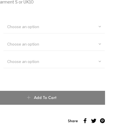
garment S or UK10
Choose an option
Choose an option
Choose an option
y Cotton Kimono Top quantity
Add To Cart
Share