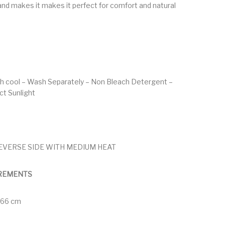
nd makes it makes it perfect for comfort and natural
h cool – Wash Separately – Non Bleach Detergent –
ect Sunlight
EVERSE SIDE WITH MEDIUM HEAT
REMENTS
 166 cm