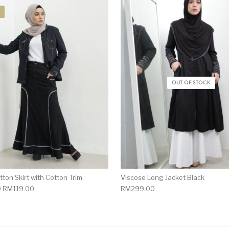
OUT OF STOCK
ton Skirt with Cotton Trim
Viscose Long Jacket Black
0
RM
119.00
RM
299.00