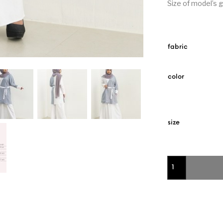
Size of model’s 
fabric
color
size
2 Tone Knee Rame