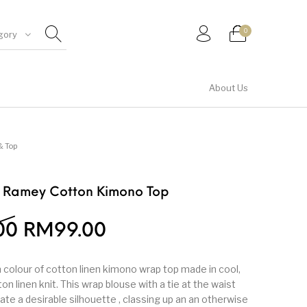
0
gory
About Us
Shirt & Top
& Top
e Ramey Cotton Kimono Top
00
RM
99.00
 colour of cotton linen kimono wrap top made in cool,
n linen knit. This wrap blouse with a tie at the waist
ate a desirable silhouette , classing up an an otherwise