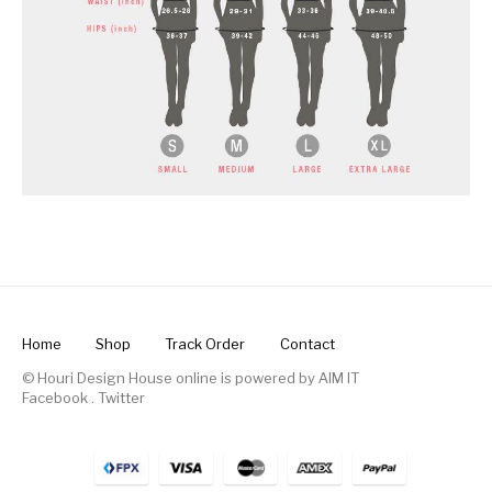
Home
Shop
Track Order
Contact
© Houri Design House online is powered by
AIM IT
Facebook
.
Twitter