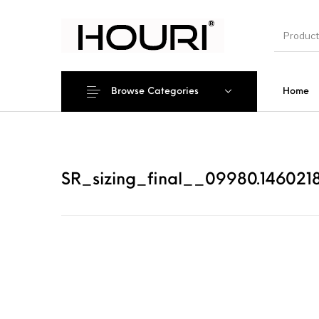
Browse Categories
Home
New Pro
SR_sizing_final__09980.1460218