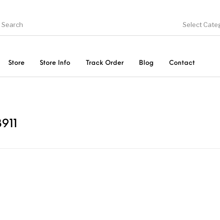
Select Cate
Store
Store Info
Track Order
Blog
Contact
ducts
On Sale!
Trousers & Pants
Long 
911