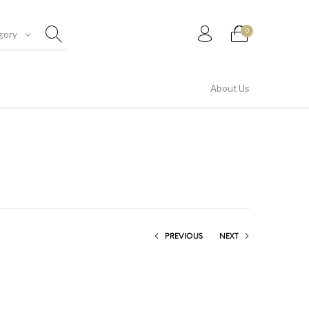
0
gory
About Us
Shirt & Top
PREVIOUS
NEXT